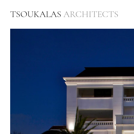
TSOUKALAS
ARCHITECTS